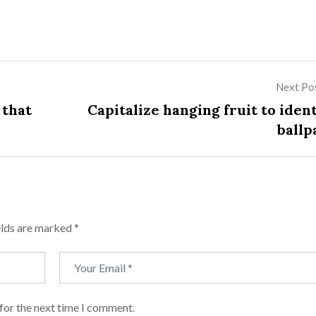
Next Po
 that
Capitalize hanging fruit to iden
ballp
elds are marked
*
for the next time I comment.