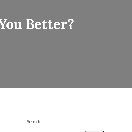
You Better?
Search