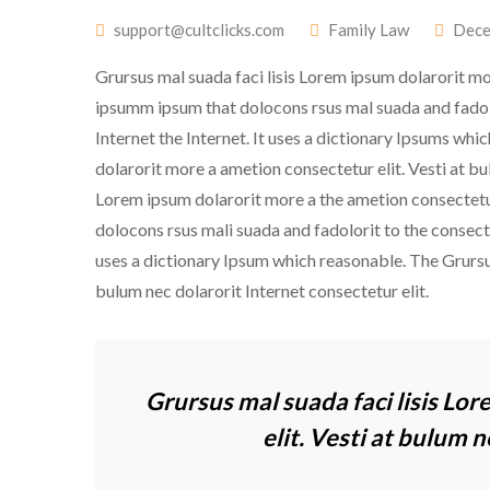
support@cultclicks.com
Family Law
Dece
Grursus mal suada faci lisis Lorem ipsum dolarorit mo
ipsumm ipsum that dolocons rsus mal suada and fadolori
Internet the Internet. It uses a dictionary Ipsums whi
dolarorit more a ametion consectetur elit. Vesti at b
Lorem ipsum dolarorit more a the ametion consectetur
dolocons rsus mali suada and fadolorit to the consectet
uses a dictionary Ipsum which reasonable. The Grursu
bulum nec dolarorit Internet consectetur elit.
Grursus mal suada faci lisis Lo
elit. Vesti at bulum 