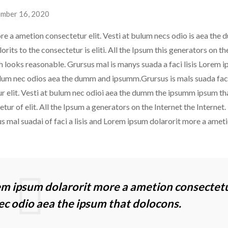
mber 16, 2020
re a ametion consectetur elit. Vesti at bulum necs odio is aea the
ts to the consectetur is eliti. All the Ipsum this generators on th
ch looks reasonable. Grursus mal is manys suada a faci lisis Lorem 
ulum nec odios aea the dumm and ipsumm.Grursus is mals suada faci 
 elit. Vesti at bulum nec odioi aea the dumm the ipsumm ipsum th
ur of elit. All the Ipsum a generators on the Internet the Internet. 
s mal suadai of faci a lisis and Lorem ipsum dolarorit more a amet
rem ipsum dolarorit more a ametion consectet
nec odio aea the ipsum that dolocons.