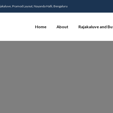
jakaluve, Pramod Layout, Nayanda Halli, Bengaluru
Home
About
Rajakaluve and Bu