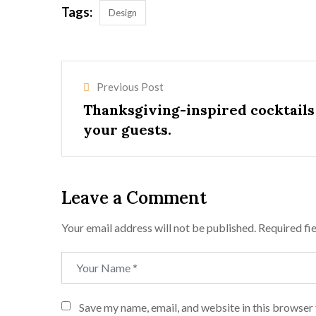
Tags:
Design
Previous Post
Thanksgiving-inspired cocktails
your guests.
Leave a Comment
Your email address will not be published.
Required fi
Save my name, email, and website in this browser 