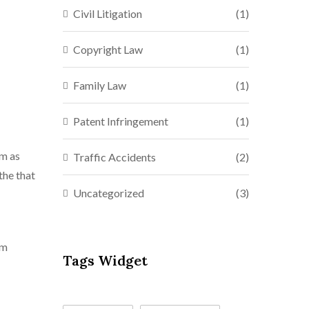
Civil Litigation
(1)
Copyright Law
(1)
Family Law
(1)
Patent Infringement
(1)
mm as
Traffic Accidents
(2)
the that
Uncategorized
(3)
mm
Tags Widget