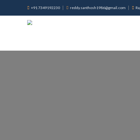
+91 7349192230
reddy.santhosh1986@gmail.com
Ra