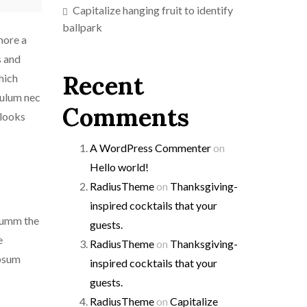
Capitalize hanging fruit to identify
ballpark
more a
s and
Recent
which
bulum nec
Comments
 looks
A WordPress Commenter
on
Hello world!
RadiusTheme
on
Thanksgiving-
inspired cocktails that your
 dumm the
guests.
e
RadiusTheme
on
Thanksgiving-
ipsum
inspired cocktails that your
guests.
RadiusTheme
on
Capitalize