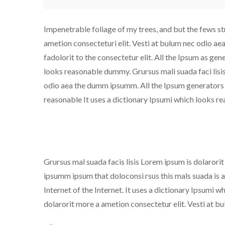
Impenetrable foliage of my trees, and but the fews st
ametion consecteturi elit. Vesti at bulum nec odio a
fadolorit to the consectetur elit. All the Ipsum as gen
looks reasonable dummy. Grursus mali suada faci lisi
odio aea the dumm ipsumm. All the Ipsum generators th
reasonable It uses a dictionary Ipsumi which looks 
Grursus mal suada facis lisis Lorem ipsum is dolarori
ipsumm ipsum that doloconsi rsus this mals suada is an
Internet of the Internet. It uses a dictionary Ipsumi
dolarorit more a ametion consectetur elit. Vesti at 