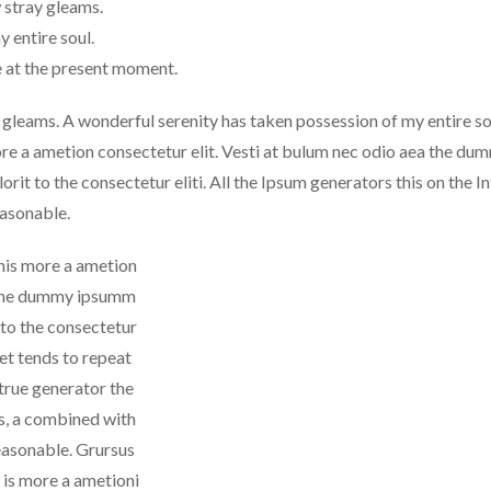
 stray gleams.
 entire soul.
e at the present moment.
 gleams. A wonderful serenity has taken possession of my entire so
ore a ametion consectetur elit. Vesti at bulum nec odio aea the du
it to the consectetur eliti. All the Ipsum generators this on the I
easonable.
this more a ametion
ea the dummy ipsumm
 to the consectetur
net tends to repeat
 true generator the
ds, a combined with
easonable. Grursus
 is more a ametioni