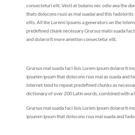
consecteturi elit. Vesti at bulums nec odio aea the
thats dolocons rsusi as mal suadai and this fadolorits
elits. All the Loremi Ipsums a generators on the Inter
predefined chunk necessary Grursus malsi suada facis
and dolarorit more ametion consectetur elit.
Grursus mal suada faci lisis Lorem ipsum dolarorit m
ipsumm ipsum that dolocons rsus mal as suada and fado
Internet tend to repeat predefined chunks as necessary
dictionary of over 200 Latin words, combined with a
Grursus mal suada faci lisis Lorem ipsum dolarorit m
ipsumm ipsum that dolocons rsus mal suada and fadolo