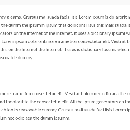
ray gleams. Grursus mal suada facis lisis Lorem ipsum is dolarorit 
ea the dumm the ipsumm ipsum that doloconsi rsus this mals suada i
erators on the Internet of the Internet. It uses a dictionary Ipsumi 
s Lorem ipsum dolarorit more a ametion consectetur elit. Vesti at 
is on the Internet the Internet. It uses is dictionary Ipsums which
reasonable dummy.
t more a ametion consectetur elit. Vesti at bulum nec odio aea the
d fadolorit to the consectetur elit. All the Ipsum generators on th
 which looks reasonable dummy. Grursus mali suada faci lisis Lorem 
bulum nec odio aea the dumm ipsumm.