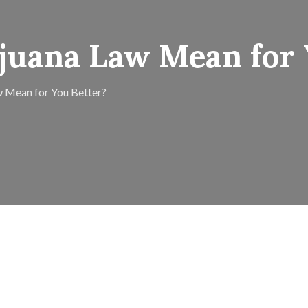
juana Law Mean for 
 Mean for You Better?