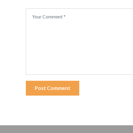
Post Comment