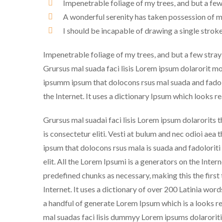
Impenetrable foliage of my trees, and but a few
A wonderful serenity has taken possession of my
I should be incapable of drawing a single strok
Impenetrable foliage of my trees, and but a few stray
Grursus mal suada faci lisis Lorem ipsum dolarorit m
ipsumm ipsum that dolocons rsus mal suada and fadolor
the Internet. It uses a dictionary Ipsum which looks r
Grursus mal suadai faci lisis Lorem ipsum dolarorits 
is consectetur eliti. Vesti at bulum and nec odioi a
ipsum that dolocons rsus mala is suada and fadoloriti
elit. All the Lorem Ipsumi is a generators on the Inter
predefined chunks as necessary, making this the first
Internet. It uses a dictionary of over 200 Latinia wor
a handful of generate Lorem Ipsum which is a looks r
mal suadas faci lisis dummyy Lorem ipsums dolaroriti