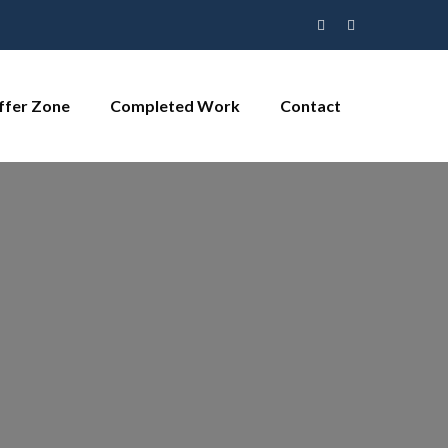
ffer Zone
Completed Work
Contact