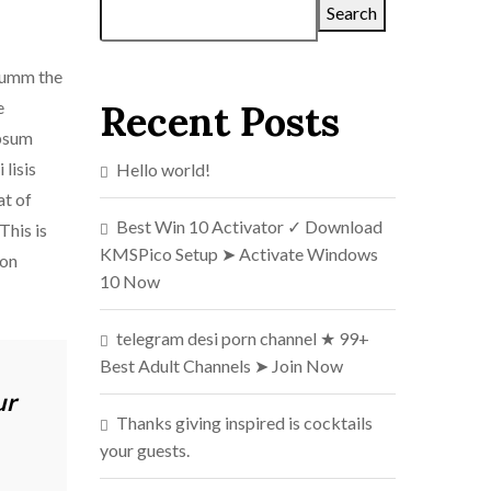
Search
 dumm the
e
Recent Posts
ipsum
lisis
Hello world!
at of
Best Win 10 Activator ✓ Download
This is
KMSPico Setup ➤ Activate Windows
ion
10 Now
telegram desi porn channel ★ 99+
Best Adult Channels ➤ Join Now
ur
Thanks giving inspired is cocktails
your guests.