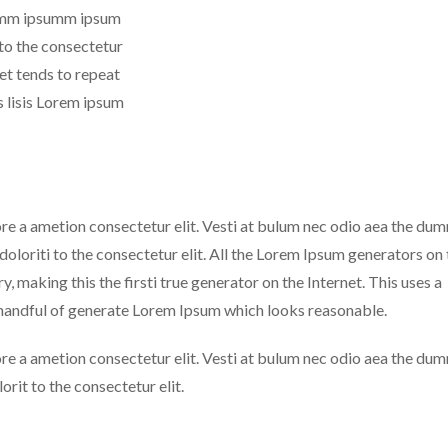
 dumm ipsumm ipsum
 to the consectetur
net tends to repeat
 lisis Lorem ipsum
ore a ametion consectetur elit. Vesti at bulum nec odio aea the du
loriti to the consectetur elit. All the Lorem Ipsum generators on 
, making this the firsti true generator on the Internet. This uses a
 handful of generate Lorem Ipsum which looks reasonable.
ore a ametion consectetur elit. Vesti at bulum nec odio aea the du
rit to the consectetur elit.