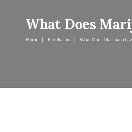
What Does Mari
Home
Family Law
What Does Marijuana Law