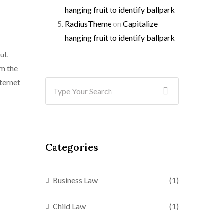
hanging fruit to identify ballpark
RadiusTheme
on
Capitalize
hanging fruit to identify ballpark
ul.
mm the
nternet
Categories
Business Law
(1)
Child Law
(1)