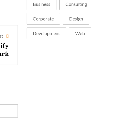
Business
Consulting
Corporate
Design
Development
Web
st
tify
ark