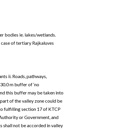
er bodies ie. lakes/wetlands.
case of tertiary Rajkaluves
nts ii. Roads, pathways,
 30.0 m buffer of ‘no
and this buffer may be taken into
 part of the valley zone could be
o fulfilling section 17 of KTCP
e Authority or Government, and
s shall not be accorded in valley