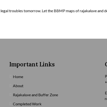
r legal troubles tomorrow. Let the BBMP maps of rajakaluve and de
Important Links
P
Home
+
About
E
Rajakaluve and Buffer Zone
r
Completed Work