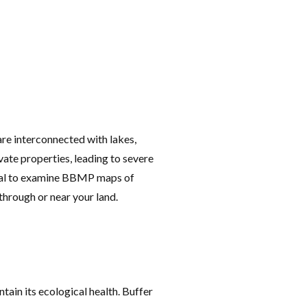
are interconnected with lakes,
vate properties, leading to severe
tical to examine BBMP maps of
through or near your land.
tain its ecological health. Buffer