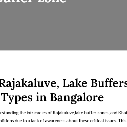
ajakaluve, Lake Buffer
 Types in Bangalore
rstanding the intricacies of Rajakaluve,lake buffer zones, and Kha
itions due to a lack of awareness about these critical issues. This