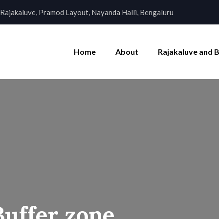
Rajakaluve, Pramod Layout, Nayanda Halli, Bengaluru
Home
About
Rajakaluve and 
Buffer zone