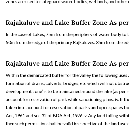
zones are used to safeguard water bodies, wetlands, and othe
Rajakaluve and Lake Buffer Zone As pe
In the case of Lakes, 75m from the periphery of water body to b
50m from the edge of the primary Rajkaluves. 35m from the edge
Rajakaluve and Lake Buffer Zone As pe
Within the demarcated buffer for the valley the following uses
formation of drains, culverts, bridges, etc which will not obstruc
development zone’ is to be maintained around the lake (as per r
account for reservation of park while sanctioning plans. iv. If th
taken into account for reservation of parks and open spaces bo
Act, 1961 and sec 32 of BDA Act, 1976. v. Any land falling wit
then such permission shall be valid irrespective of the land us