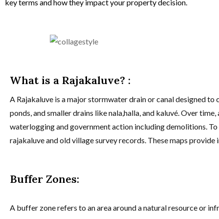
key terms and how they impact your property decision.
What is a Rajakaluve? :
A Rajakaluve is a major stormwater drain or canal designed to c
ponds, and smaller drains like nala,halla, and kaluvé. Over tim
waterlogging and government action including demolitions. To i
rajakaluve and old village survey records. These maps provide in
Buffer Zones:
A buffer zone refers to an area around a natural resource or inf