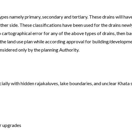
pes namely primary, secondary and tertiary. These drains will hav
ther side. These classifications have been used for the drains newly 
cartographical error for any of the above types of drains, then b
ng the land use plan while according approval for building/developme
onsidered only by the planning Authority.
ially with hidden rajakaluves, lake boundaries, and unclear Khata 
or upgrades