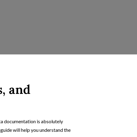
s, and
ta documentation is absolutely
 guide will help you understand the