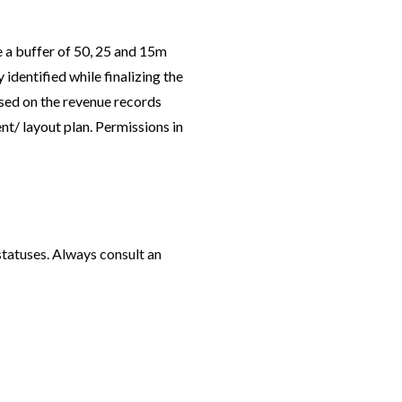
e a buffer of 50, 25 and 15m
identified while finalizing the
ased on the revenue records
nt/ layout plan. Permissions in
statuses. Always consult an