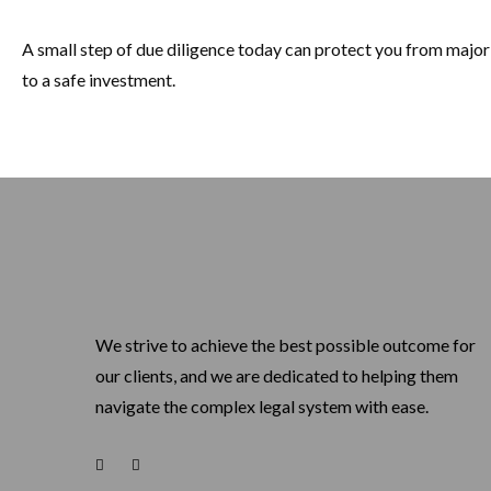
A small step of due diligence today can protect you from majo
to a safe investment.
We strive to achieve the best possible outcome for
our clients, and we are dedicated to helping them
navigate the complex legal system with ease.