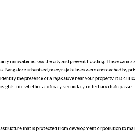
arry rainwater across the city and prevent flooding. These canals 
e, as Bangalore urbanized, many rajakaluves were encroached by pri
dentify the presence of a rajakaluve near your property, it is cri
sights into whether a primary, secondary, or tertiary drain passes 
rastructure that is protected from development or pollution to main