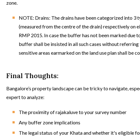
zone.
NOTE: Drains: The drains have been categorized into 3 ty
(measured from the centre of the drain) respectively on ei
RMP 2015. In case the buffer has not been marked due to 
buffer shall be insisted in all such cases without referri
sensitive areas earmarked on the land use plan shall be c
Final Thoughts:
Bangalore’s property landscape can be tricky to navigate, espec
expert to analyze:
The proximity of rajakaluve to your survey number
Any buffer zone implications
The legal status of your Khata and whether it's eligible f