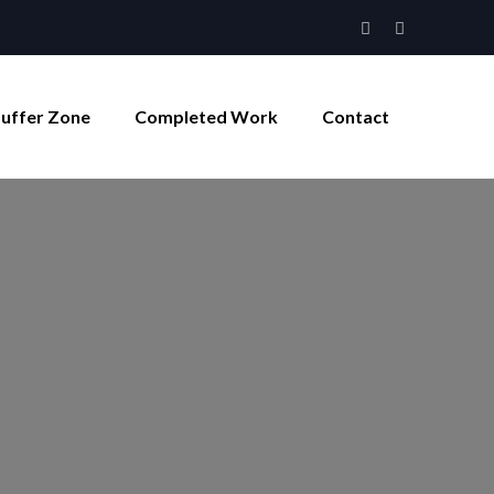
Buffer Zone
Completed Work
Contact