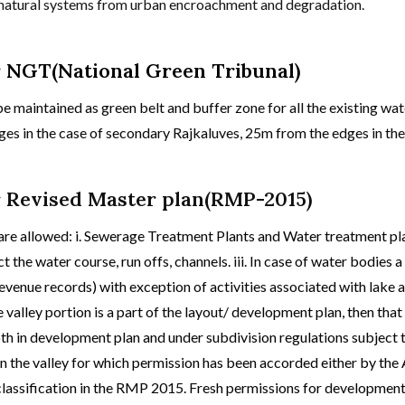
r natural systems from urban encroachment and degradation.
r NGT(National Green Tribunal)
e maintained as green belt and buffer zone for all the existing wat
s in the case of secondary Rajkaluves, 25m from the edges in the 
r Revised Master plan(RMP-2015)
 are allowed: i. Sewerage Treatment Plants and Water treatment pla
t the water course, run offs, channels. iii. In case of water bodies a
evenue records) with exception of activities associated with lake 
e valley portion is a part of the layout/ development plan, then that
th in development plan and under subdivision regulations subject t
hin the valley for which permission has been accorded either by th
e classification in the RMP 2015. Fresh permissions for development