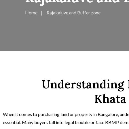
Home
Rajakaluve and Buffer zone
Understanding R
Khata
When it comes to purchasing land or property in Bangalore, unde
essential. Many buyers fall into legal trouble or face BBMP demol