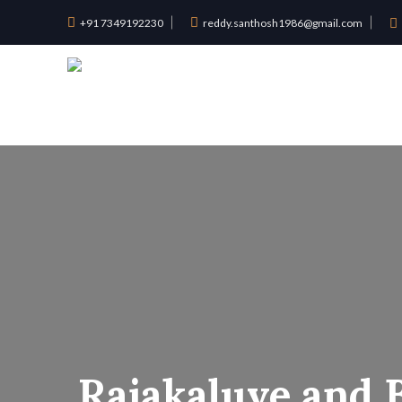
+91 7349192230
reddy.santhosh1986@gmail.com
Rajakaluve and 