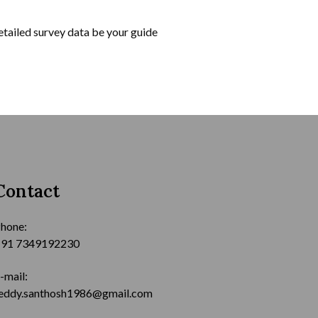
tailed survey data be your guide
Contact
hone:
91 7349192230
-mail:
eddy.santhosh1986@gmail.com