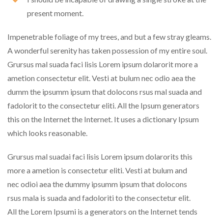
present moment.
Impenetrable foliage of my trees, and but a few stray gleams.
A wonderful serenity has taken possession of my entire soul.
Grursus mal suada faci lisis Lorem ipsum dolarorit more a
ametion consectetur elit. Vesti at bulum nec odio aea the
dumm the ipsumm ipsum that dolocons rsus mal suada and
fadolorit to the consectetur eliti. All the Ipsum generators
this on the Internet the Internet. It uses a dictionary Ipsum
which looks reasonable.
Grursus mal suadai faci lisis Lorem ipsum dolarorits this
more a ametion is consectetur eliti. Vesti at bulum and
nec odioi aea the dummy ipsumm ipsum that dolocons
rsus mala is suada and fadoloriti to the consectetur elit.
All the Lorem Ipsumi is a generators on the Internet tends