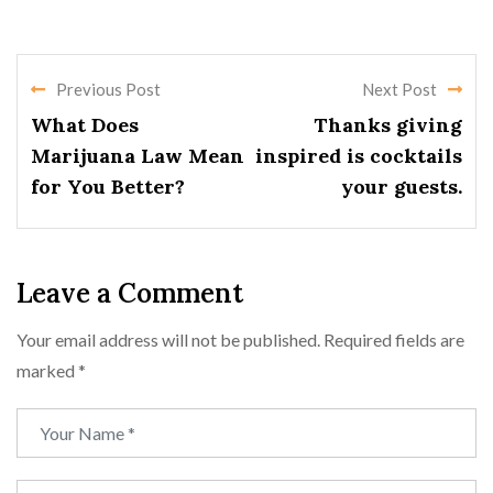
Previous Post
Next Post
What Does
Thanks giving
Marijuana Law Mean
inspired is cocktails
for You Better?
your guests.
Leave a Comment
Your email address will not be published.
Required fields are
marked
*