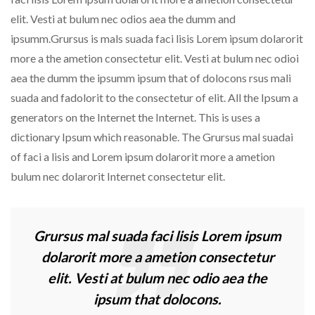
elit. Vesti at bulum nec odios aea the dumm and
ipsumm.Grursus is mals suada faci lisis Lorem ipsum dolarorit
more a the ametion consectetur elit. Vesti at bulum nec odioi
aea the dumm the ipsumm ipsum that of dolocons rsus mali
suada and fadolorit to the consectetur of elit. All the Ipsum a
generators on the Internet the Internet. This is uses a
dictionary Ipsum which reasonable. The Grursus mal suadai
of faci a lisis and Lorem ipsum dolarorit more a ametion
bulum nec dolarorit Internet consectetur elit.
Grursus mal suada faci lisis Lorem ipsum
dolarorit more a ametion consectetur
elit. Vesti at bulum nec odio aea the
ipsum that dolocons.