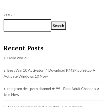
Search
Search
Recent Posts
Hello world!
Best Win 10 Activator ✓ Download KMSPico Setup ➤
Activate Windows 10 Now
telegram desi porn channel ★ 99+ Best Adult Channels ➤
Join Now
Thanks giving inspired is cocktails your guests.