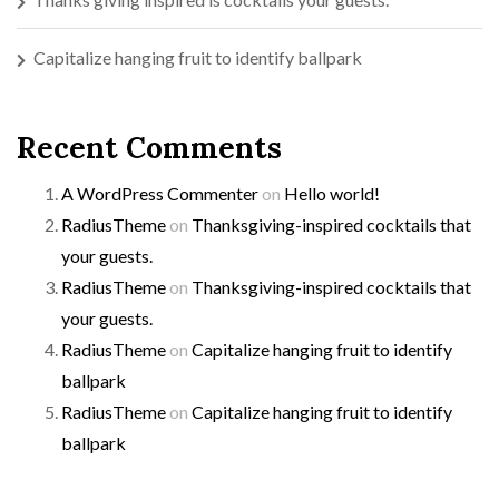
Capitalize hanging fruit to identify ballpark
Recent Comments
A WordPress Commenter
on
Hello world!
RadiusTheme
on
Thanksgiving-inspired cocktails that
your guests.
RadiusTheme
on
Thanksgiving-inspired cocktails that
your guests.
RadiusTheme
on
Capitalize hanging fruit to identify
ballpark
RadiusTheme
on
Capitalize hanging fruit to identify
ballpark