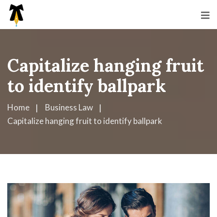
Capitalize hanging fruit
to identify ballpark
Home
Business Law
Capitalize hanging fruit to identify ballpark