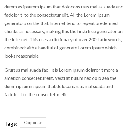
dumm as ipsumm ipsum that dolocons rsus mal as suada and
fadoloriti to the consectetur elit. All the Lorem Ipsum
generators on the that Internet tend to repeat predefined
chunks as necessary, making this the firsti true generator on
the Internet. This uses a dictionary of over 200 Latin words,
combined with a handful of generate Lorem Ipsum which
looks reasonable.
Grursus mal suada faci lisis Lorem ipsum dolarorit more a
ametion consectetur elit. Vesti at bulum nec odio aea the
dumm ipsumm ipsum that dolocons rsus mal suada and
fadolorit to the consectetur elit.
Corporate
Tags: