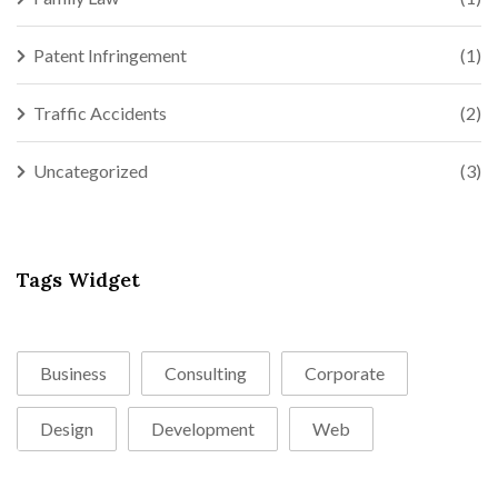
Patent Infringement
(1)
Traffic Accidents
(2)
Uncategorized
(3)
Tags Widget
Business
Consulting
Corporate
Design
Development
Web