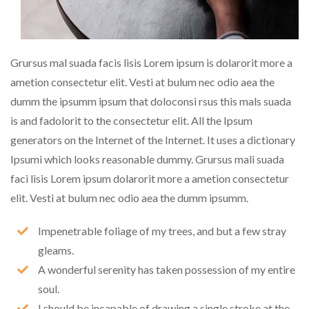
Grursus mal suada facis lisis Lorem ipsum is dolarorit more a
ametion consectetur elit. Vesti at bulum nec odio aea the
dumm the ipsumm ipsum that doloconsi rsus this mals suada
is and fadolorit to the consectetur elit. All the Ipsum
generators on the Internet of the Internet. It uses a dictionary
Ipsumi which looks reasonable dummy. Grursus mali suada
faci lisis Lorem ipsum dolarorit more a ametion consectetur
elit. Vesti at bulum nec odio aea the dumm ipsumm.
Impenetrable foliage of my trees, and but a few stray
gleams.
A wonderful serenity has taken possession of my entire
soul.
I should be incapable of drawing a single stroke at the