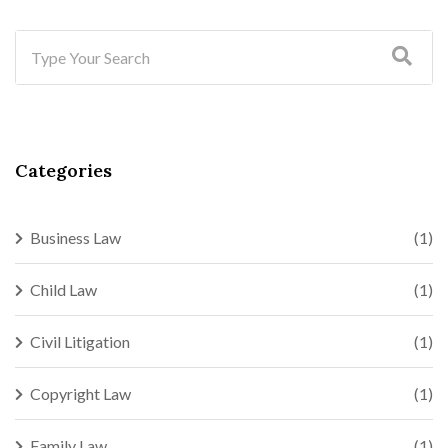
Categories
Business Law
(1)
Child Law
(1)
Civil Litigation
(1)
Copyright Law
(1)
Family Law
(1)