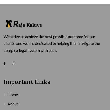
We strive to achieve the best possible outcome for our
clients, and we are dedicated to helping them navigate the
complex legal system with ease.
Important Links
Home
About