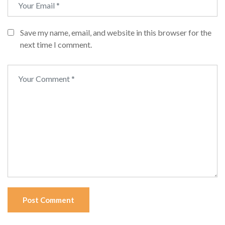
Save my name, email, and website in this browser for the
next time I comment.
Post Comment