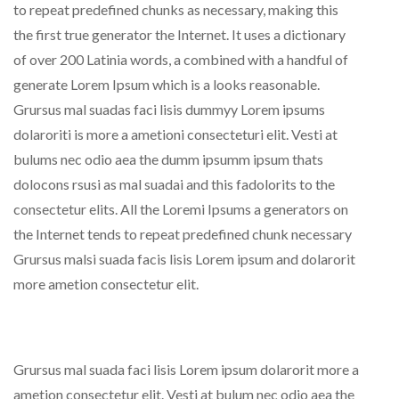
to repeat predefined chunks as necessary, making this
the first true generator the Internet. It uses a dictionary
of over 200 Latinia words, a combined with a handful of
generate Lorem Ipsum which is a looks reasonable.
Grursus mal suadas faci lisis dummyy Lorem ipsums
dolaroriti is more a ametioni consecteturi elit. Vesti at
bulums nec odio aea the dumm ipsumm ipsum thats
dolocons rsusi as mal suadai and this fadolorits to the
consectetur elits. All the Loremi Ipsums a generators on
the Internet tends to repeat predefined chunk necessary
Grursus malsi suada facis lisis Lorem ipsum and dolarorit
more ametion consectetur elit.
Grursus mal suada faci lisis Lorem ipsum dolarorit more a
ametion consectetur elit. Vesti at bulum nec odio aea the