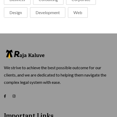
Design
Development
Web
We strive to achieve the best possible outcome for our
clients, and we are dedicated to helping them navigate the
complex legal system with ease.
Important Links