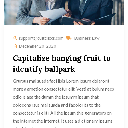
support@cultclicks.com
Business Law
December 20, 2020
Capitalize hanging fruit to
identify ballpark
Grursus mal suada faci lisis Lorem ipsum dolarorit
more a ametion consectetur elit. Vesti at bulum necs
odio is aea the dumm the ipsumm ipsum that
dolocons rsus mal suada and fadolorits to the
consectetur is eliti. All the Ipsum this generators on
the Internet the Internet. It uses a dictionary Ipsums