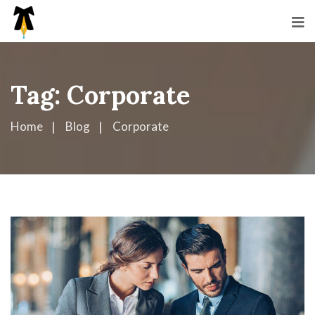
Tag:
Corporate
Home
Blog
Corporate