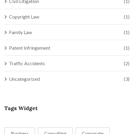
Civil Litigation
(1)
Copyright Law
(1)
Family Law
(1)
Patent Infringement
(1)
Traffic Accidents
(2)
Uncategorized
(3)
Tags Widget
Business
Consulting
Corporate