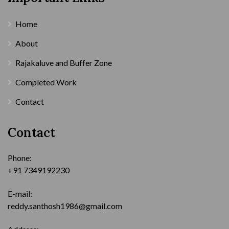
Home
About
Rajakaluve and Buffer Zone
Completed Work
Contact
Contact
Phone:
+91 7349192230
E-mail:
reddy.santhosh1986@gmail.com