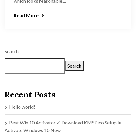
which looks reasonable....
Read More
Search
Search
Recent Posts
Hello world!
Best Win 10 Activator ✓ Download KMSPico Setup ➤
Activate Windows 10 Now