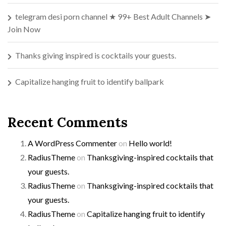
telegram desi porn channel ★ 99+ Best Adult Channels ➤
Join Now
Thanks giving inspired is cocktails your guests.
Capitalize hanging fruit to identify ballpark
Recent Comments
A WordPress Commenter
on
Hello world!
RadiusTheme
on
Thanksgiving-inspired cocktails that
your guests.
RadiusTheme
on
Thanksgiving-inspired cocktails that
your guests.
RadiusTheme
on
Capitalize hanging fruit to identify