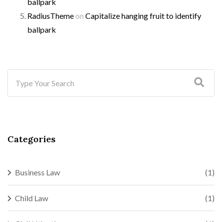
ballpark
RadiusTheme
on
Capitalize hanging fruit to identify
ballpark
Categories
Business Law
(1)
Child Law
(1)