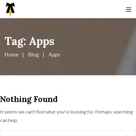
Tag:
Apps
Home
Blog
Apps
Nothing Found
It seems we can't find what you're looking for. Perhaps searching
can help.