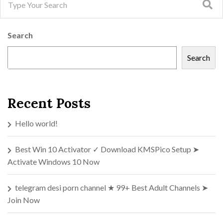
Search
Search
Recent Posts
Hello world!
Best Win 10 Activator ✓ Download KMSPico Setup ➤
Activate Windows 10 Now
telegram desi porn channel ★ 99+ Best Adult Channels ➤
Join Now