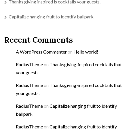
Thanks giving inspired is cocktails your guests.
Capitalize hanging fruit to identify ballpark
Recent Comments
A WordPress Commenter
on
Hello world!
RadiusTheme
on
Thanksgiving-inspired cocktails that
your guests.
RadiusTheme
on
Thanksgiving-inspired cocktails that
your guests.
RadiusTheme
on
Capitalize hanging fruit to identify
ballpark
RadiusTheme
on
Capitalize hanging fruit to identify