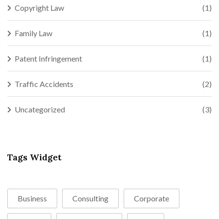
Copyright Law
(1)
Family Law
(1)
Patent Infringement
(1)
Traffic Accidents
(2)
Uncategorized
(3)
Tags Widget
Business
Consulting
Corporate