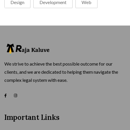
Design
Development
Web
We strive to achieve the best possible outcome for our
clients, and we are dedicated to helping them navigate the
complex legal system with ease.
Important Links