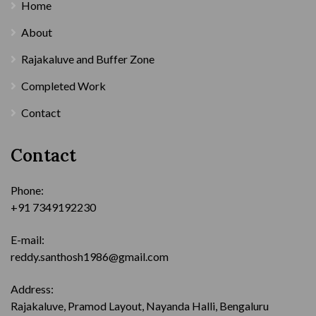
Home
About
Rajakaluve and Buffer Zone
Completed Work
Contact
Contact
Phone:
+91 7349192230
E-mail:
reddy.santhosh1986@gmail.com
Address:
Rajakaluve, Pramod Layout, Nayanda Halli, Bengaluru