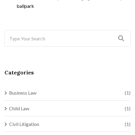
ballpark
Categories
Business Law
(1)
Child Law
(1)
Civil Litigation
(1)