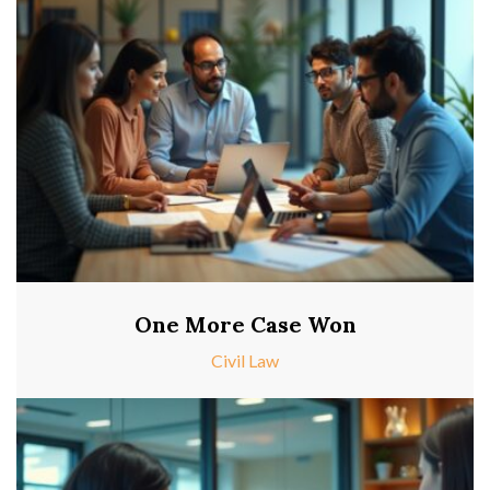
One More Case Won
Civil Law