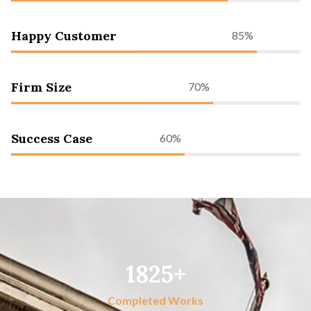
Happy Customer
85%
Firm Size
70%
Success Case
60%
1825
Completed Works