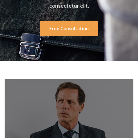
consectetur elit.
Free Consultation