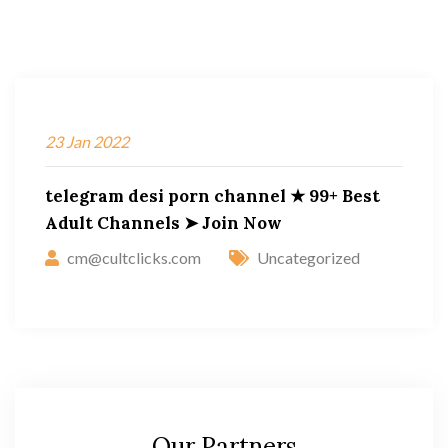
23
Jan
2022
telegram desi porn channel ★ 99+ Best
Adult Channels ➤ Join Now
cm@cultclicks.com
Uncategorized
Our Partners