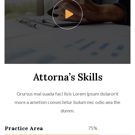
Attorna’s Skills
Grursus mal suada faci lisis Lorem ipsum dolarorit
more a ametion consectetur bulum nec odio aea the
dumm.
Practice Area
75%