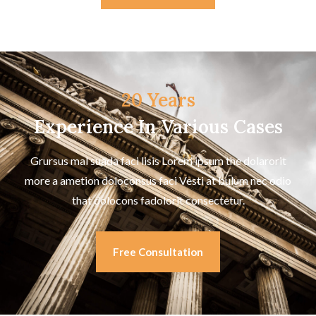
20 Years
Experience In Various Cases
Grursus mal suada faci lisis Lorem ipsum the dolarorit
more a ametion doloconsus faci Vesti at bulum nec odio
that dolocons fadolorit consectetur.
Free Consultation