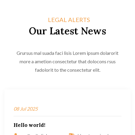
LEGAL ALERTS
Our Latest News
Grursus mal suada faci lisis Lorem ipsum dolarorit
more a ametion consectetur that dolocons rsus
fadolorit to the consectetur elit.
08
Jul
2025
Hello world!