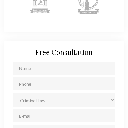
Free Consultation