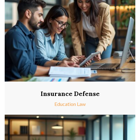
Insurance Defense
Education Law