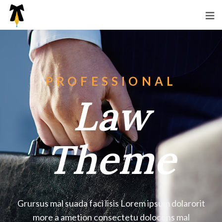
PROFESSIONAL
Law
Theme
Grursus mal suada faci lisis Lorem ipsum dolarorit
more a ametion consectetu dolocons mal