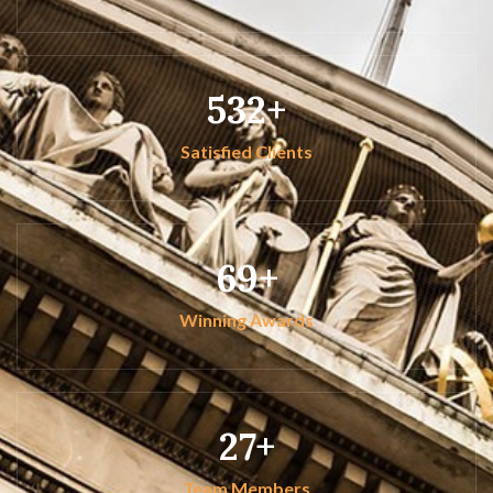
532
Satisfied Clients
69
Winning Awards
27
Team Members