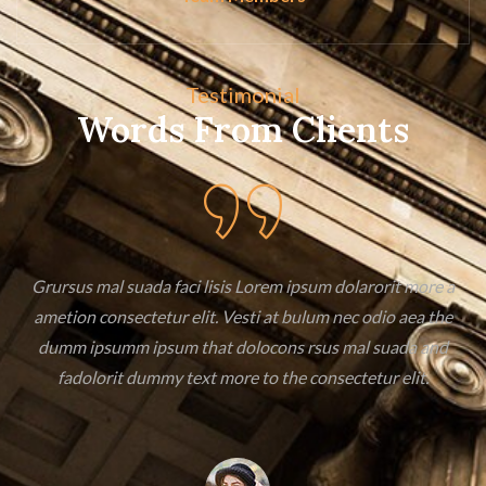
Testimonial
Words From Clients
a
Grursus mal suada faci lisis Lorem ipsum dolarorit more a
ametion consectetur elit. Vesti at bulum nec odio aea the
dumm ipsumm ipsum that dolocons rsus mal suada and
fadolorit dummy text more to the consectetur elit.