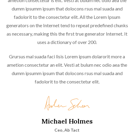
ametion consectetur is elit. Vesti at bulum nec odio aea the
dumm ipsumm ipsum that dolocons rsus mal suada and
fadolorit to the consectetur elit. All the Lorem Ipsum
generators on the Internet tend to repeat predefined chunks
as necessary, making this the first true generator Internet. It
uses a dictionary of over 200.
Grursus mal suada faci lisis Lorem ipsum dolarorit more a
ametion consectetur an elit. Vesti at bulum nec odio aea the
dumm ipsumm ipsum that dolocons rsus mal suada and
fadolorit to the consectetur elit.
Michael Holmes
Ceo, Ab Tact