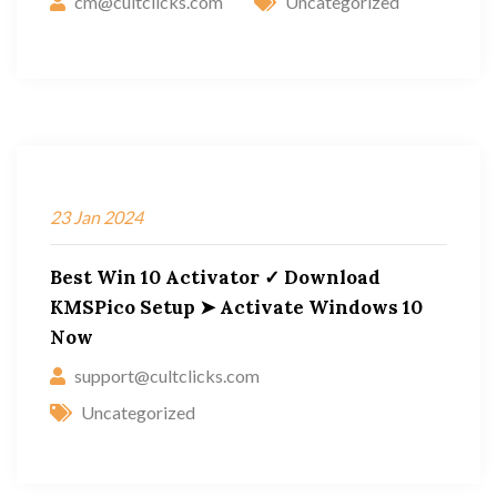
cm@cultclicks.com
Uncategorized
23
Jan
2024
Best Win 10 Activator ✓ Download
KMSPico Setup ➤ Activate Windows 10
Now
support@cultclicks.com
Uncategorized