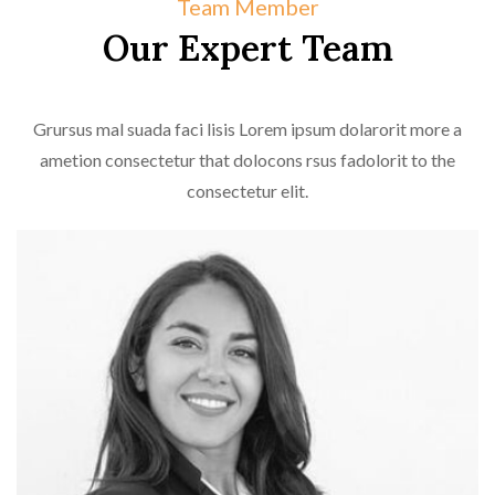
Team Member
Our Expert Team
Grursus mal suada faci lisis Lorem ipsum dolarorit more a
ametion consectetur that dolocons rsus fadolorit to the
consectetur elit.