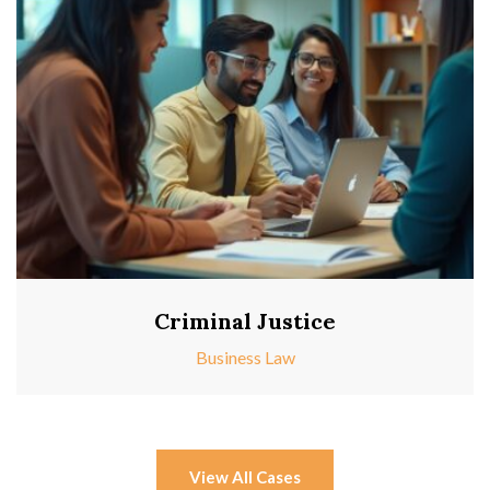
Criminal Justice
Business Law
View All Cases