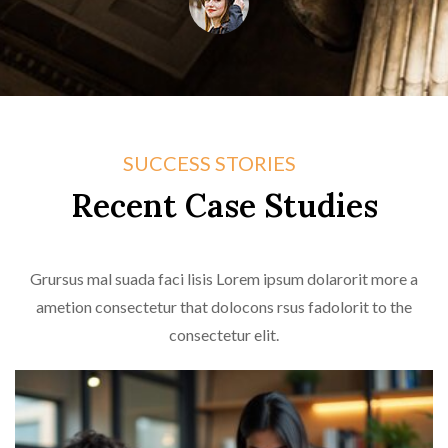
Jazmyne Shields
Company CEO
SUCCESS STORIES
Recent Case Studies
Grursus mal suada faci lisis Lorem ipsum dolarorit more a
ametion consectetur that dolocons rsus fadolorit to the
consectetur elit.