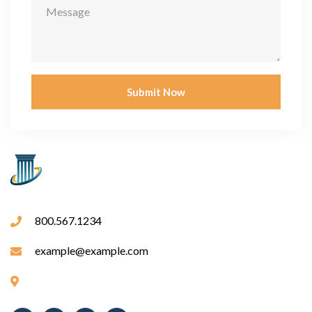
Submit Now
800.567.1234
example@example.com
Fargo Bank, 355 S Grand Ave, Los Angeles, CA 90071