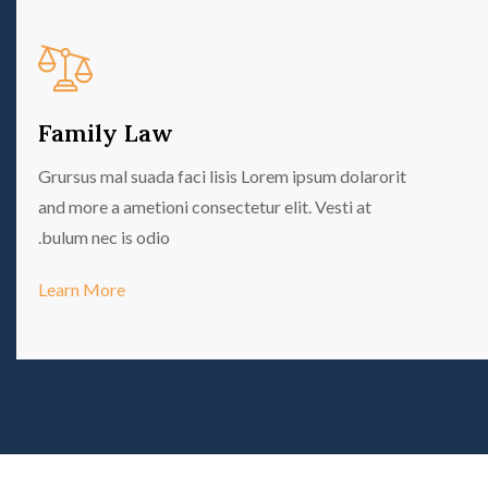
Family Law
Grursus mal suada faci lisis Lorem ipsum dolarorit
and more a ametioni consectetur elit. Vesti at
bulum nec is odio.
Learn More