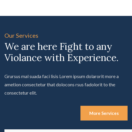
Our Services
We are here Fight to any
Violance with Experience.
Grursus mal suada faci lisis Lorem ipsum dolarorit more a
ametion consectetur that dolocons rsus fadolorit to the
consectetur elit.
More Services