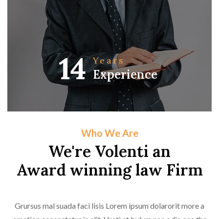
14
Years
Experience
Who We Are
We're Volenti an
Award winning law Firm
Grursus mal suada faci lisis Lorem ipsum dolarorit more a