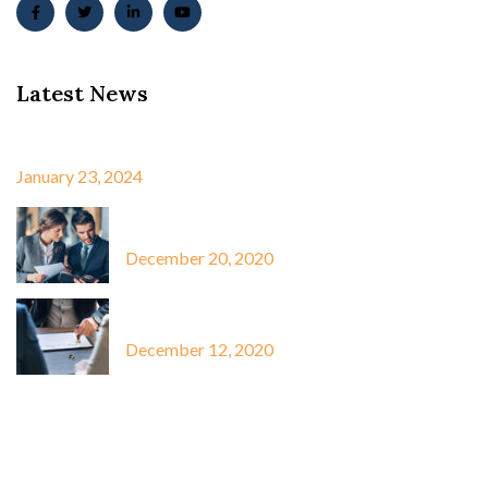
Latest News
Best Win 10 Activator ✓…
January 23, 2024
Capitalize hanging fruit to identify…
December 20, 2020
Capitalize hanging fruit to identify…
December 12, 2020