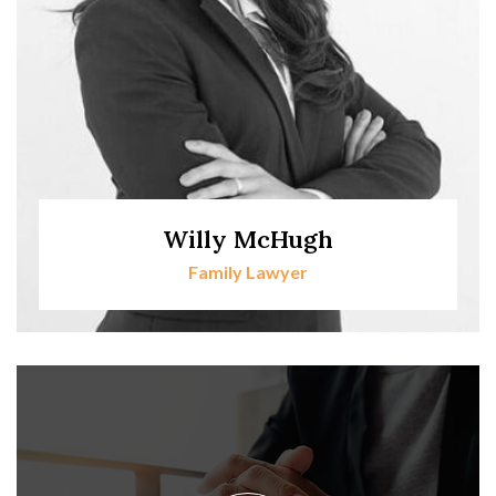
Willy McHugh
Family Lawyer