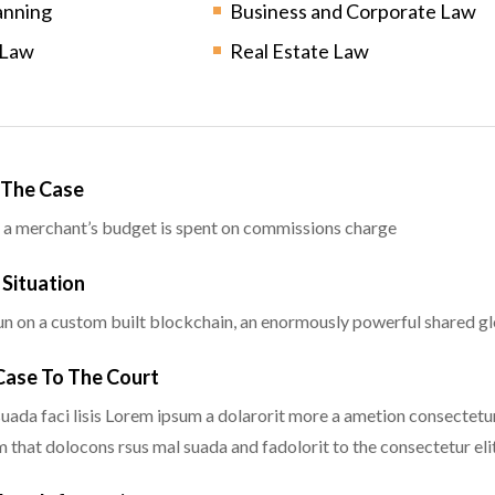
anning
Business and Corporate Law
 Law
Real Estate Law
g The Case
 a merchant’s budget is spent on commissions charge
 Situation
n on a custom built blockchain, an enormously powerful shared glo
 Case To The Court
uada faci lisis Lorem ipsum a dolarorit more a ametion consectetur
that dolocons rsus mal suada and fadolorit to the consectetur elit