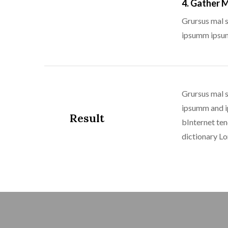
4. Gather 
Grursus mal s
ipsumm ipsum 
Grursus mal s
ipsumm and ip
Result
bInternet ten
dictionary L