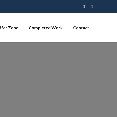
ffer Zone
Completed Work
Contact