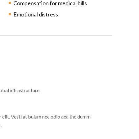
Compensation for medical bills
Emotional distress
bal infrastructure.
 elit. Vesti at bulum nec odio aea the dumm
.