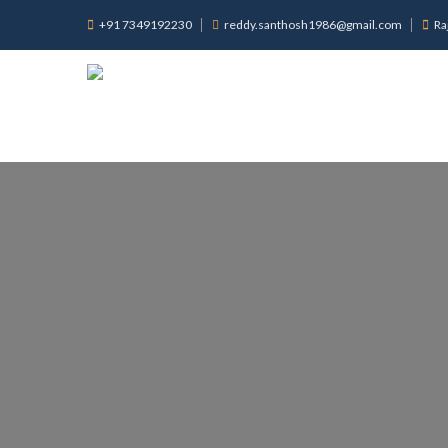
+91 7349192230
reddy.santhosh1986@gmail.com
Ra