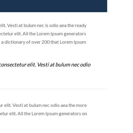
it. Vesti at bulum nec is odio aea the ready
tetur elit. All the Lorem Ipsum generators
es a dictionary of over 200 that Lorem Ipsum
consectetur elit. Vesti at bulum nec odio
r elit. Vesti at bulum nec odio aea the more
tur elit. All the Lorem Ipsum generators on