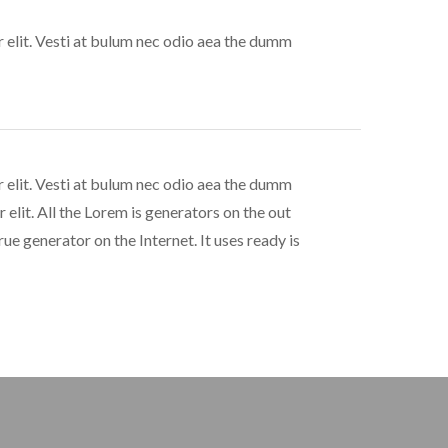
 elit. Vesti at bulum nec odio aea the dumm
 elit. Vesti at bulum nec odio aea the dumm
elit. All the Lorem is generators on the out
ue generator on the Internet. It uses ready is