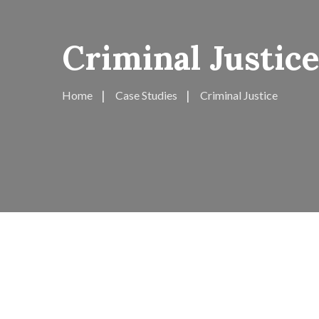
Criminal Justice
Home
Case Studies
Criminal Justice