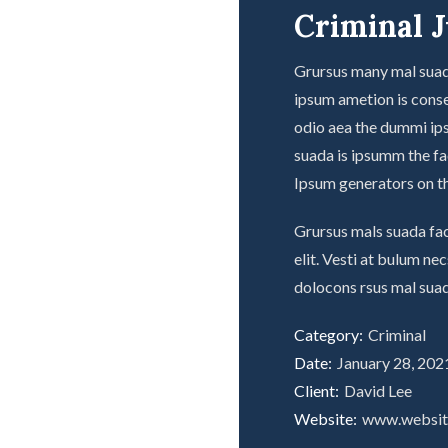
Criminal J
Grursus many mal suada
ipsum ametion is conse
odio aea the dummi ip
suada is ipsumm the fad
Ipsum generators on th
Grursus mals suada fac
elit. Vesti at bulum n
dolocons rsus mal suad
Category:
Criminal
Date:
January 28, 202
Client:
David Lee
Website:
www.websi