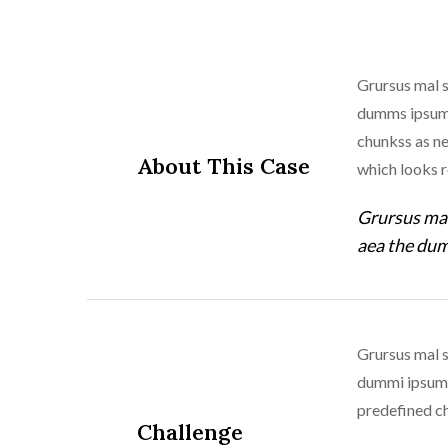
Grursus mal s
dumms ipsumm 
chunkss as ne
About This Case
which looks 
Grursus mal
aea the dum
Grursus mal s
dummi ipsumm 
predefined ch
Challenge