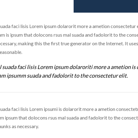
uada faci lisis Lorem ipsum dolarorit more a ametion consectetur el
is ipsum that dolocons rsus mal suada and fadolorit to the consec
cessary, making this the first true generator on the Internet. It us
reasonable.
 suada faci lisis Lorem ipsum dolaroriti more a ametion is 
m ipsumm suada and fadolorit to the consectetur elit.
uada faci lisis Lorem ipsumi is dolarorit more a ametion consectetu
ipsum that dolocons rsus mal suada and fadolorit to the consecte
unks as necessary.