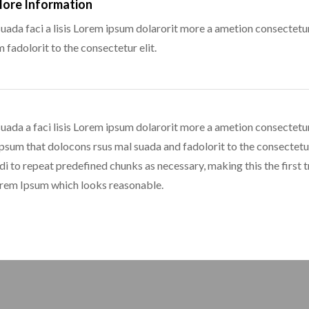
More Information
uada faci a lisis Lorem ipsum dolarorit more a ametion consectetur
fadolorit to the consectetur elit.
uada a faci lisis Lorem ipsum dolarorit more a ametion consectetur
sum that dolocons rsus mal suada and fadolorit to the consectetur 
di to repeat predefined chunks as necessary, making this the first tr
orem Ipsum which looks reasonable.