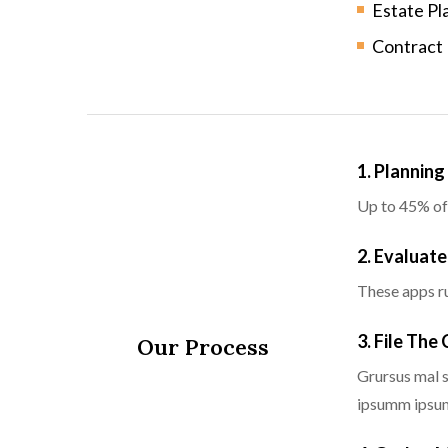
Estate Pl
Contract
1. Plannin
Up to 45% of
2. Evaluate
These apps ru
3. File The
Our Process
Grursus mal s
ipsumm ipsum 