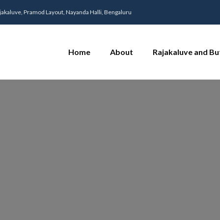
jakaluve, Pramod Layout, Nayanda Halli, Bengaluru
Home
About
Rajakaluve and Bu