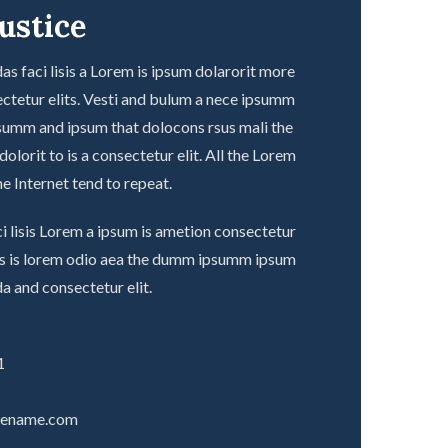
ustice
s faci lisis a Lorem is ipsum dolarorit more
ctetur elits. Vesti and bulum a nece ipsumm
summ and ipsum that dolocons rsus mali the
olorit to is a consectetur elit. All the Lorem
e Internet tend to repeat.
i lisis Lorem a ipsum is ametion consectetur
ecs is lorem odio aea the dumm ipsumm ipsum
a and consectetur elit.
1
tename.com